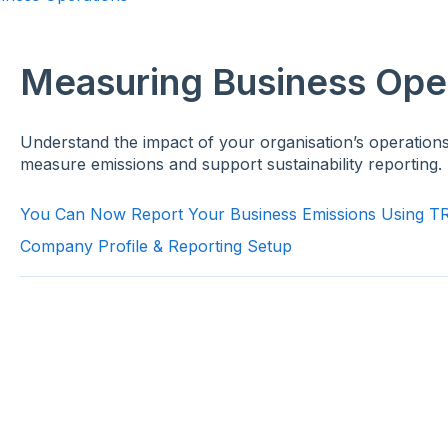
Measuring Business Ope
Understand the impact of your organisation’s operations
measure emissions and support sustainability reporting.
You Can Now Report Your Business Emissions Using 
Company Profile & Reporting Setup