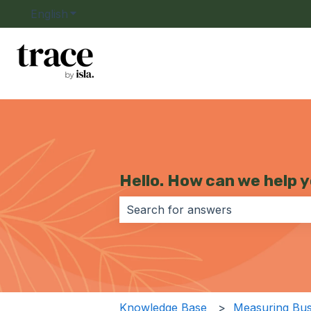
English
Show submenu for translations
Hello. How can we help 
There are no suggestions because 
Knowledge Base
Measuring Bus