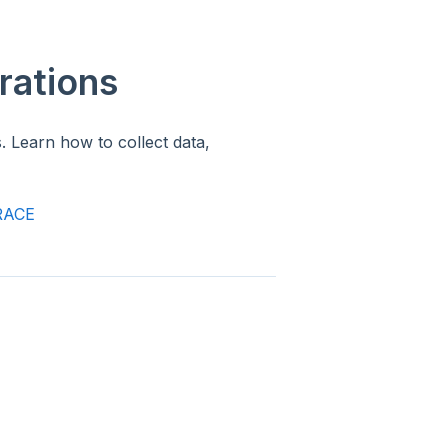
rations
. Learn how to collect data,
TRACE