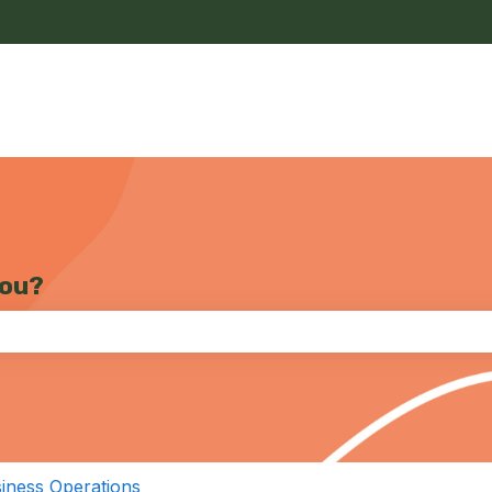
you?
the search field is empty.
iness Operations