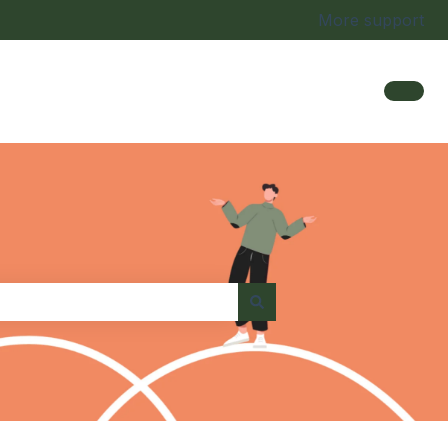
More support