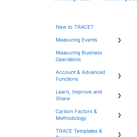
New to TRACE?
Measuring Events
Measuring Business
Getting Started
Operations
Managing Your Data
Account & Advanced
Measuring Different
Functions
Impact Areas
Learn, Improve and
Account & Login
Understanding Your
Share
Results
Teams (for Events)
Carbon Factors &
TRACE Video Tutorials
Connections (for Events)
Methodology
Lunch & Learn
TRACE Templates &
Recordings
Methodologies