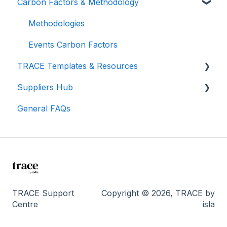
Carbon Factors & Methodology
Understanding Your Results
Teams (for Events)
TRACE Video Tutorials
Connections (for Events)
Lunch & Learn Recordings
Methodologies
Show you are measuring
Events Carbon Factors
TRACE Templates & Resources
Suppliers Hub
Additional Resources
General FAQs
Manage Suppliers
I'm a supplier...
TRACE Support
Copyright © 2026, TRACE by
Centre
isla