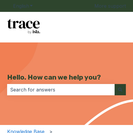
English
Show submenu for translations
More support
Hello. How can we help you?
There are no suggestions because the search field i
Knowledge Base