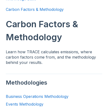
Carbon Factors & Methodology
Carbon Factors &
Methodology
Learn how TRACE calculates emissions, where
carbon factors come from, and the methodology
behind your results.
Methodologies
Business Operations Methodology
Events Methodology