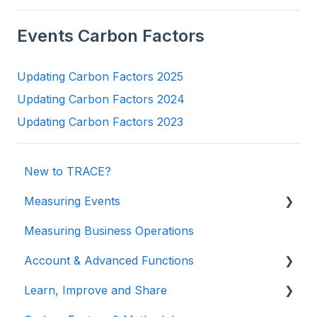
Events Carbon Factors
Updating Carbon Factors 2025
Updating Carbon Factors 2024
Updating Carbon Factors 2023
New to TRACE?
Measuring Events
Measuring Business Operations
Getting Started
Account & Advanced Functions
Managing Your Data
Learn, Improve and Share
Measuring Different Impact Areas
Account & Login