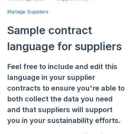
Manage Suppliers
Sample contract
language for suppliers
Feel free to include and edit this
language in your supplier
contracts to ensure you're able to
both collect the data you need
and that suppliers will support
you in your sustainability efforts.