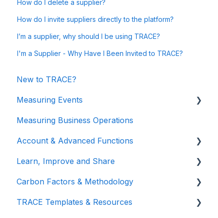
How do I delete a supplier?
How do I invite suppliers directly to the platform?
I’m a supplier, why should I be using TRACE?
I'm a Supplier - Why Have I Been Invited to TRACE?
New to TRACE?
Measuring Events
Measuring Business Operations
Getting Started
Account & Advanced Functions
Managing Your Data
Learn, Improve and Share
Measuring Different Impact Areas
Account & Login
Carbon Factors & Methodology
Understanding Your Results
Teams (for Events)
TRACE Video Tutorials
TRACE Templates & Resources
Connections (for Events)
Lunch & Learn Recordings
Methodologies