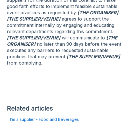
good faith efforts to implement feasible sustainable
event practices as requested by
[THE ORGANISER].
[THE SUPPLIER/VENUE]
agrees to support the
commitment internally by engaging and educating
relevant departments regarding this commitment.
[THE SUPPLIER/VENUE]
will communicate to
[THE
ORGANISER]
no later than 90 days before the event
executes any barriers to requested sustainable
practices that may prevent
[THE SUPPLIER/VENUE]
from complying.
Related articles
I’m a supplier - Food and Beverages