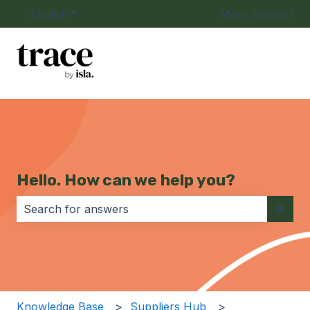
English
Show submenu for translations
More support
Hello. How can we help you?
There are no suggestions because the search field i
Knowledge Base
Suppliers Hub