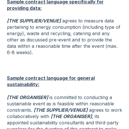
Sample contract language specifically for
providing data:
[THE SUPPLIER/VENUE]
agrees to measure data
pertaining to energy consumption (including type of
energy), waste and recycling, catering and any
other as discussed pre-event and to provide the
data within a reasonable time after the event (max.
6-8 weeks).
Sample contract language for general
sustainability:
[THE ORGANISER]
is committed to conducting a
sustainable event as is feasible within reasonable
constraints.
[THE SUPPLIER/VENUE]
agrees to work
collaboratively with
[THE ORGANISER]
, its
appointed sustainability consultants and third-party
suppliers for the duration of this contract to make