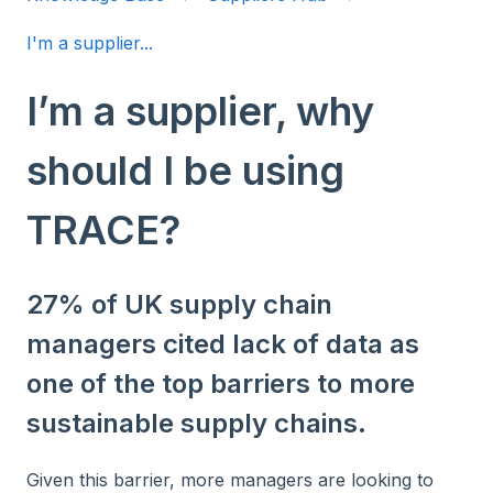
I'm a supplier...
I’m a supplier, why
should I be using
TRACE?
27% of UK supply chain
managers cited lack of data as
one of the top barriers to more
sustainable supply chains.
Given this barrier, more managers are looking to