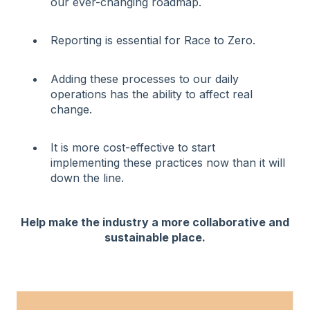
our ever-changing roadmap.
Reporting is essential for Race to Zero.
Adding these processes to our daily
operations has the ability to affect real
change.
It is more cost-effective to start
implementing these practices now than it will
down the line.
Help make the industry a more collaborative and
sustainable place.