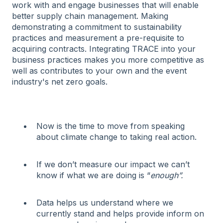
work with and engage businesses that will enable
better supply chain management. Making
demonstrating a commitment to sustainability
practices and measurement a pre-requisite to
acquiring contracts. Integrating TRACE into your
business practices makes you more competitive as
well as contributes to your own and the event
industry's net zero goals.
Now is the time to move from speaking
about climate change to taking real action.
If we don’t measure our impact we can’t
know if what we are doing is “
enough”.
Data helps us understand where we
currently stand and helps provide inform on