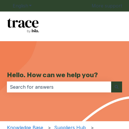
English
Show submenu for translations
More support
Hello. How can we help you?
There are no suggestions because the search field i
Knowledge Base
Suppliers Hub