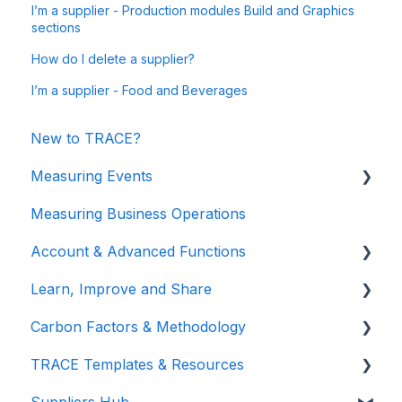
I’m a supplier - Production modules Build and Graphics
sections
How do I delete a supplier?
I’m a supplier - Food and Beverages
New to TRACE?
Measuring Events
Measuring Business Operations
Getting Started
Account & Advanced Functions
Managing Your Data
Learn, Improve and Share
Measuring Different Impact Areas
Account & Login
Carbon Factors & Methodology
Understanding Your Results
Teams (for Events)
TRACE Video Tutorials
TRACE Templates & Resources
Connections (for Events)
Lunch & Learn Recordings
Methodologies
Suppliers Hub
Show you are measuring
Events Carbon Factors
Additional Resources