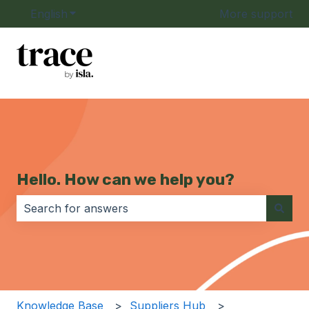
English
Show submenu for translations
More support
Hello. How can we help you?
There are no suggestions because the search field i
Knowledge Base
Suppliers Hub