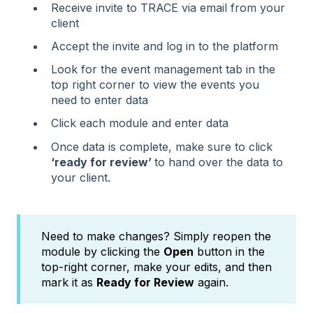
Receive invite to TRACE via email from your
client
Accept the invite and log in to the platform
Look for the event management tab in the
top right corner to view the events you
need to enter data
Click each module and enter data
Once data is complete, make sure to click
‘ready for review’
to hand over the data to
your client.
Need to make changes? Simply reopen the
module by clicking the
Open
button in the
top-right corner, make your edits, and then
mark it as
Ready for Review
again.