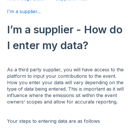
I'm a supplier...
I’m a supplier - How do
I enter my data?
As a third party supplier, you will have access to the
platform to input your contributions to the event.
How you enter your data will vary depending on the
type of data being entered. This is important as it will
influence where the emissions sit within the event
owners' scopes and allow for accurate reporting.
Your steps to entering data are as follows