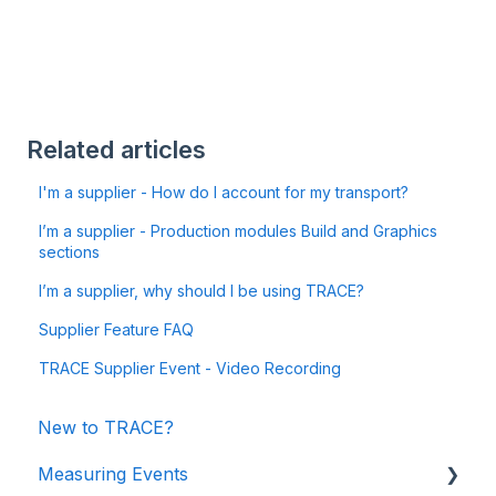
Related articles
I'm a supplier - How do I account for my transport?
I’m a supplier - Production modules Build and Graphics
sections
I’m a supplier, why should I be using TRACE?
Supplier Feature FAQ
TRACE Supplier Event - Video Recording
New to TRACE?
Measuring Events