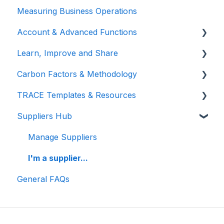
Measuring Business Operations
Getting Started
Account & Advanced Functions
Managing Your Data
Learn, Improve and Share
Measuring Different Impact Areas
Account & Login
Carbon Factors & Methodology
Understanding Your Results
Teams (for Events)
TRACE Video Tutorials
TRACE Templates & Resources
Connections (for Events)
Lunch & Learn Recordings
Methodologies
Suppliers Hub
Show you are measuring
Events Carbon Factors
Additional Resources
Manage Suppliers
I'm a supplier...
General FAQs