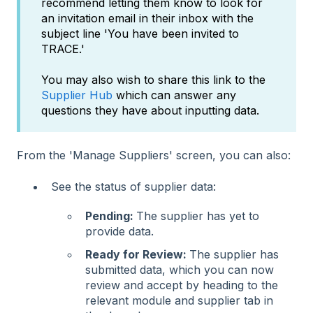
recommend letting them know to look for
an invitation email in their inbox with the
subject line 'You have been invited to
TRACE.'
You may also wish to share this link to the
Supplier Hub
which can answer any
questions they have about inputting data.
From the 'Manage Suppliers' screen, you can also:
See the status of supplier data:
Pending:
The supplier has yet to
provide data.
Ready for Review:
The supplier has
submitted data, which you can now
review and accept by heading to the
relevant module and supplier tab in