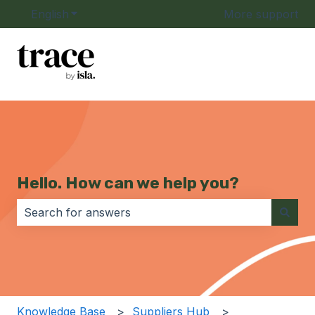
English
Show submenu for translations
More support
Hello. How can we help you?
There are no suggestions because the search field i
Knowledge Base
Suppliers Hub