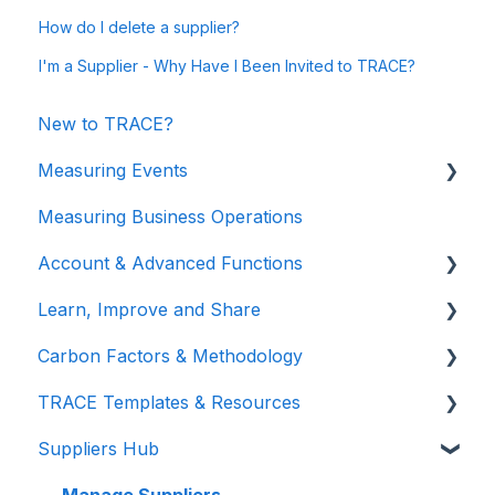
How do I delete a supplier?
I'm a Supplier - Why Have I Been Invited to TRACE?
New to TRACE?
Measuring Events
Measuring Business Operations
Getting Started
Account & Advanced Functions
Managing Your Data
Learn, Improve and Share
Measuring Different Impact Areas
Account & Login
Carbon Factors & Methodology
Understanding Your Results
Teams (for Events)
TRACE Video Tutorials
TRACE Templates & Resources
Connections (for Events)
Lunch & Learn Recordings
Methodologies
Suppliers Hub
Show you are measuring
Events Carbon Factors
Additional Resources