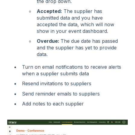
the drop down.
Accepted:
The supplier has
submitted data and you have
accepted the data, which will now
show in your event dashboard.
Overdue:
The due date has passed
and the supplier has yet to provide
data.
Turn on email notifications to receive alerts
when a supplier submits data
Resend invitations to suppliers
Send reminder emails to suppliers
Add notes to each supplier