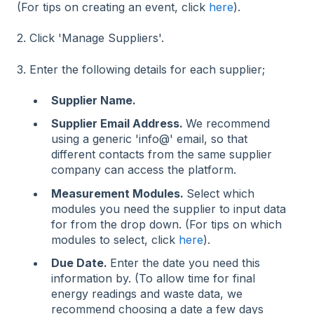
(For tips on creating an event, click
here
).
2. Click 'Manage Suppliers'.
3. Enter the following details for each supplier;
Supplier Name.
Supplier Email Address.
We recommend
using a generic 'info@' email, so that
different contacts from the same supplier
company can access the platform.
Measurement Modules.
Select which
modules you need the supplier to input data
for from the drop down. (For tips on which
modules to select, click
here
).
Due Date.
Enter the date you need this
information by. (To allow time for final
energy readings and waste data, we
recommend choosing a date a few days