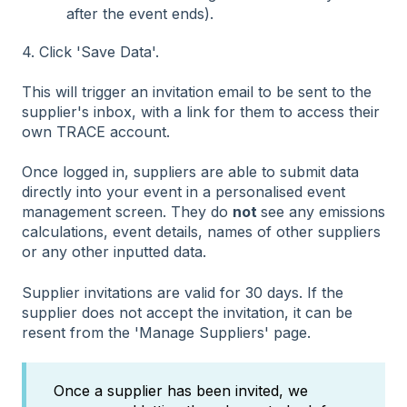
after the event ends).
4. Click 'Save Data'.
This will trigger an invitation email to be sent to the
supplier's inbox, with a link for them to access their
own TRACE account.
Once logged in, suppliers are able to submit data
directly into your event in a personalised event
management screen. They do
not
see any emissions
calculations, event details, names of other suppliers
or any other inputted data.
Supplier invitations are valid for 30 days. If the
supplier does not accept the invitation, it can be
resent from the 'Manage Suppliers' page.
Once a supplier has been invited, we