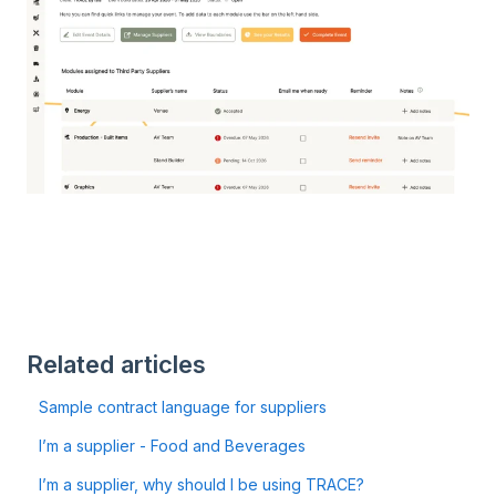
Related articles
Sample contract language for suppliers
I’m a supplier - Food and Beverages
I’m a supplier, why should I be using TRACE?