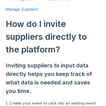
Manage Suppliers
How do I invite
suppliers directly to
the platform?
Inviting suppliers to input data
directly helps you keep track of
what data is needed and saves
you time.
1. Create your event or click into an existing event