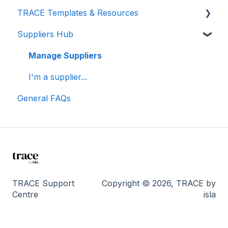
TRACE Templates & Resources
Connections (for Events)
Lunch & Learn Recordings
Methodologies
Suppliers Hub
Show you are measuring
Events Carbon Factors
Additional Resources
Manage Suppliers
I'm a supplier...
General FAQs
TRACE Support
Copyright © 2026, TRACE by
Centre
isla