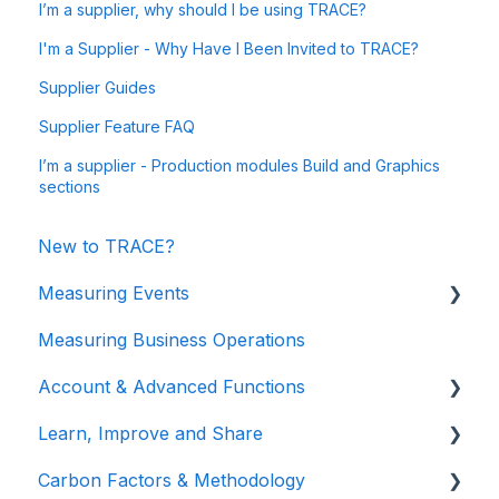
I’m a supplier, why should I be using TRACE?
I'm a Supplier - Why Have I Been Invited to TRACE?
Supplier Guides
Supplier Feature FAQ
I’m a supplier - Production modules Build and Graphics
sections
New to TRACE?
Measuring Events
Measuring Business Operations
Getting Started
Account & Advanced Functions
Managing Your Data
Learn, Improve and Share
Measuring Different Impact Areas
Account & Login
Carbon Factors & Methodology
Understanding Your Results
Teams (for Events)
TRACE Video Tutorials