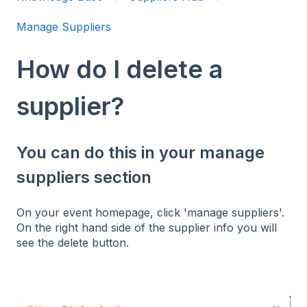
Manage Suppliers
How do I delete a
supplier?
You can do this in your manage
suppliers section
On your event homepage, click 'manage suppliers'.
On the right hand side of the supplier info you will
see the delete button.