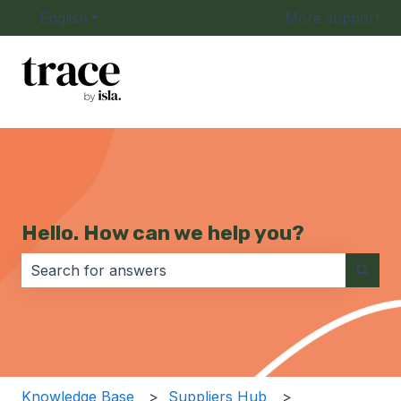
English
Show submenu for translations
More support
Hello. How can we help you?
There are no suggestions because the search field i
Knowledge Base
Suppliers Hub