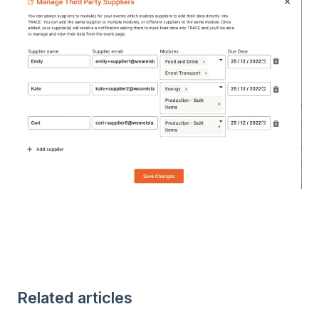
Related articles