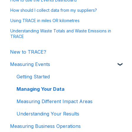
How should I collect data from my suppliers?
Using TRACE in miles OR kilometres
Understanding Waste Totals and Waste Emissions in
TRACE
New to TRACE?
Measuring Events
Getting Started
Managing Your Data
Measuring Different Impact Areas
Understanding Your Results
Measuring Business Operations