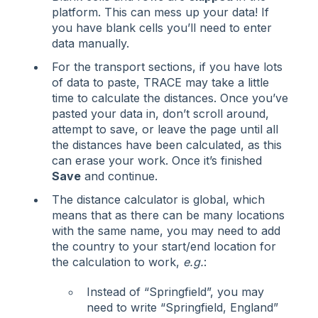
platform. This can mess up your data! If
you have blank cells you’ll need to enter
data manually.
For the transport sections, if you have lots
of data to paste, TRACE may take a little
time to calculate the distances. Once you’ve
pasted your data in, don’t scroll around,
attempt to save, or leave the page until all
the distances have been calculated, as this
can erase your work. Once it’s finished
Save
and continue.
The distance calculator is global, which
means that as there can be many locations
with the same name, you may need to add
the country to your start/end location for
the calculation to work,
e.g.
:
Instead of “Springfield”, you may
need to write “Springfield, England”