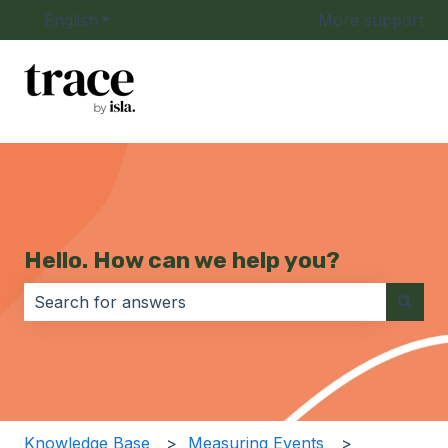
English
Show submenu for translations
More support
Hello. How can we help you?
There are no suggestions because the search field i
Knowledge Base
Measuring Events