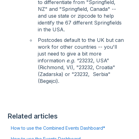
to differentiate from "Springfield,
NZ" and "Springfield, Canada" --
and use state or zipcode to help
identify the 67 different Springfields
in the USA.
Postcodes default to the UK but can
work for other countries -- you'll
just need to give a bit more
information
e.g.
“23232, USA”
(Richmond, VI), "23232, Croatia"
(Zadarska) or "23232, Serbia"
(Begejci).
Related articles
How to use the Combined Events Dashboard*
How to use the Events Dashboard