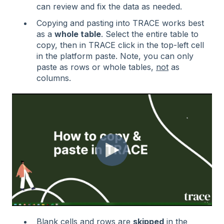
can review and fix the data as needed.
Copying and pasting into TRACE works best
as a
whole table
. Select the entire table to
copy, then in TRACE click in the top-left cell
in the platform paste. Note, you can only
paste as rows or whole tables,
not
as
columns.
Blank cells and rows are
skipped
in the