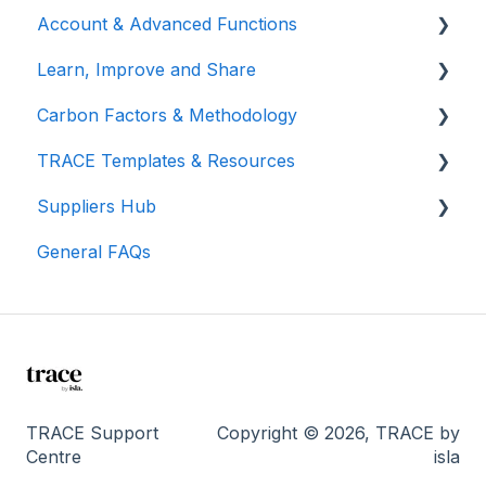
Account & Advanced Functions
Learn, Improve and Share
Account & Login
Carbon Factors & Methodology
Teams (for Events)
TRACE Video Tutorials
TRACE Templates & Resources
Connections (for Events)
Lunch & Learn Recordings
Methodologies
Suppliers Hub
Show you are measuring
Events Carbon Factors
Additional Resources
General FAQs
Manage Suppliers
I'm a supplier...
TRACE Support
Copyright © 2026, TRACE by
Centre
isla