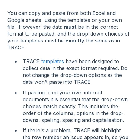
You can copy and paste from both Excel and
Google sheets, using the templates or your own
file. However, the data
must
be in the correct
format to be pasted, and the drop-down choices of
your templates must be
exactly
the same as in
TRACE.
TRACE
templates
have been designed to
collect data in the exact format required. Do
not change the drop-down options as the
data won’t paste into TRACE
If pasting from your own internal
documents it is essential that the drop-down
choices match exactly. This includes the
order of the columns, options in the drop-
downs, spelling, spacing and capitalisation.
If there's a problem, TRACE will highlight
the row number an issue appears in, so you