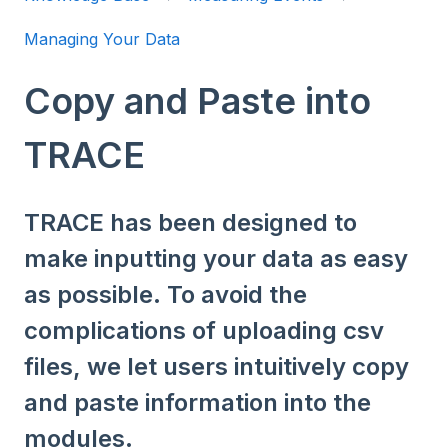
Managing Your Data
Copy and Paste into
TRACE
TRACE has been designed to
make inputting your data as easy
as possible. To avoid the
complications of uploading csv
files, we let users intuitively copy
and paste information into the
modules.